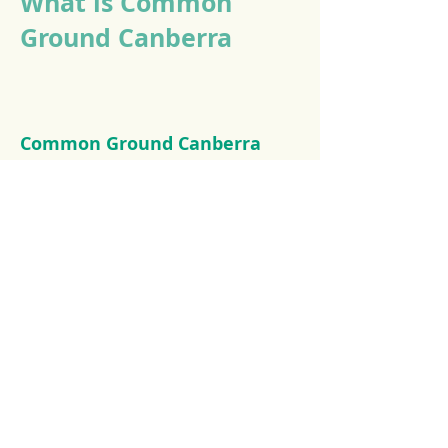
What is Common
Ground Canberra
Common Ground Canberra
provides permanent, secure,
supportive housing to
Canberra's most vulnerable
people. Providing our tenants
with a permanent home they
can pursue their goals.
The Common Ground approach is a
partnership between community
groups, the private sector and the
government, to offer a supported and
inclusive community for homeless
individuals and families, as well as low-