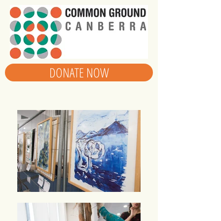
DONATE NOW